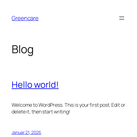
Zum
Inhalt
Greencare
springen
Blog
Hello world!
Welcome to WordPress. This is your first post. Edit or
delete it, then start writing!
Januar 21, 2026