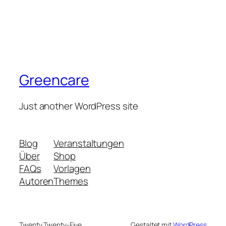
Greencare
Just another WordPress site
Blog
Veranstaltungen
Über
Shop
FAQs
Vorlagen
Autoren
Themes
Twenty Twenty-Five
Gestaltet mit
WordPress